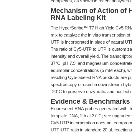
complexes, as shown in recent analyses
Mechanism of Action of 
RNA Labeling Kit
The HyperScribe™ T7 High Yield Cy5 RNA L
mix to catalyze the in vitro transcription
UTP is incorporated in place of natural UTP
The ratio of Cy5-UTP to UTP is customizabl
intensity and overall yield. The transcripti
37°C, pH 7.9, and magnesium concentrati
equimolar concentrations (5 mM each), w
resulting Cy5-labeled RNA products are pu
spectroscopy or used in downstream hybri
-20°C to preserve enzymatic and nucleotide
Evidence & Benchmarks
Fluorescent RNA probes generated with the
template DNA, 2 h at 37°C; see upgraded v
Cy5-UTP incorporation does not compromi
UTP:UTP ratio in standard 20 µL reactions