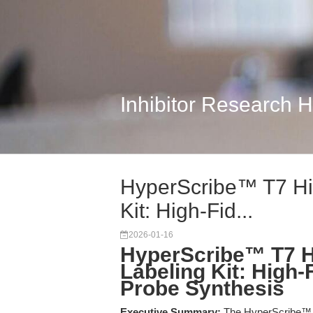
Inhibitor Research 
HyperScribe™ T7 Hi
Kit: High-Fid...
2026-01-16
HyperScribe™ T7 H
Labeling Kit: High-
Probe Synthesis
Executive Summary:
The HyperScribe™ T