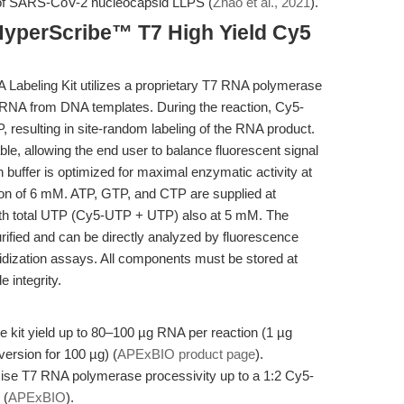
 of SARS-CoV-2 nucleocapsid LLPS (
Zhao et al., 2021
).
HyperScribe™ T7 High Yield Cy5
abeling Kit utilizes a proprietary T7 RNA polymerase
 of RNA from DNA templates. During the reaction, Cy5-
, resulting in site-random labeling of the RNA product.
e, allowing the end user to balance fluorescent signal
on buffer is optimized for maximal enzymatic activity at
on of 6 mM. ATP, GTP, and CTP are supplied at
ith total UTP (Cy5-UTP + UTP) also at 5 mM. The
rified and can be directly analyzed by fluorescence
dization assays. All components must be stored at
 integrity.
 kit yield up to 80–100 µg RNA per reaction (1 µg
ersion for 100 µg) (
APExBIO product page
).
se T7 RNA polymerase processivity up to a 1:2 Cy5-
 (
APExBIO
).