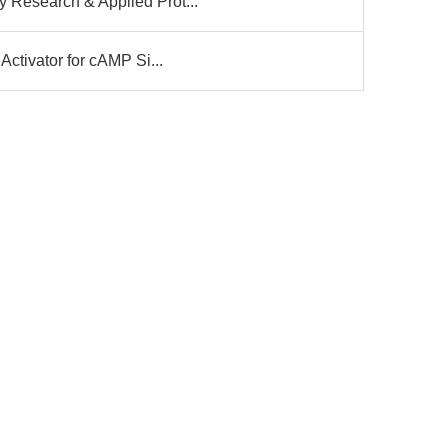
 Research & Applied Prot...
Activator for cAMP Si...