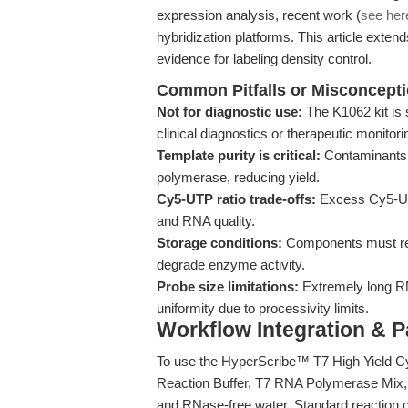
expression analysis, recent work (
see her
hybridization platforms. This article extends
evidence for labeling density control.
Common Pitfalls or Misconcept
Not for diagnostic use:
The K1062 kit is s
clinical diagnostics or therapeutic monitori
Template purity is critical:
Contaminants 
polymerase, reducing yield.
Cy5-UTP ratio trade-offs:
Excess Cy5-UTP
and RNA quality.
Storage conditions:
Components must rem
degrade enzyme activity.
Probe size limitations:
Extremely long R
uniformity due to processivity limits.
Workflow Integration & 
To use the HyperScribe™ T7 High Yield C
Reaction Buffer, T7 RNA Polymerase Mix
and RNase-free water. Standard reaction c