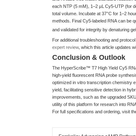
each NTP (5 mM), 1–2 µL Cy5-UTP (for des
total volume. Incubate at 37°C for 1–2 hou
methods. Final Cy5-labeled RNA can be qu
and validated for integrity by denaturing ge
For additional troubleshooting and protocol
expert review
, which this article updates w
Conclusion & Outlook
The HyperScribe™ T7 High Yield Cy5 RNA L
high-yield fluorescent RNA probe synthesis 
optimized in vitro transcription chemistry 
yield, facilitating sensitive detection in h
improvements, such as the upgraded SKU K
utility of this platform for research into R
For full specifications and ordering, visit t