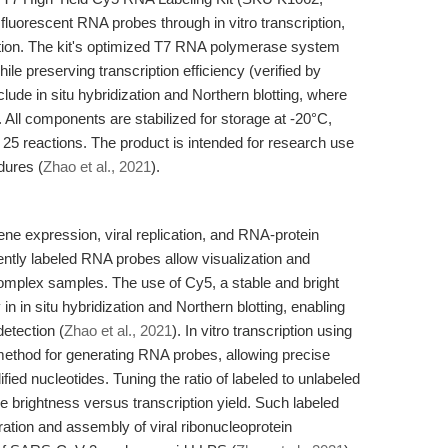
 fluorescent RNA probes through in vitro transcription,
ction. The kit's optimized T7 RNA polymerase system
le preserving transcription efficiency (verified by
ude in situ hybridization and Northern blotting, where
al. All components are stabilized for storage at -20°C,
25 reactions. The product is intended for research use
dures (
Zhao et al., 2021
).
ene expression, viral replication, and RNA-protein
cently labeled RNA probes allow visualization and
complex samples. The use of Cy5, a stable and bright
 in in situ hybridization and Northern blotting, enabling
etection (
Zhao et al., 2021
). In vitro transcription using
ethod for generating RNA probes, allowing precise
ied nucleotides. Tuning the ratio of labeled to unlabeled
 brightness versus transcription yield. Such labeled
ration and assembly of viral ribonucleoprotein