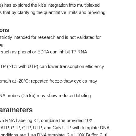
e
) has explored the kit's integration into multiplexed
 that by clarifying the quantitative limits and providing
ions
trictly intended for research and is not validated for
ng.
such as phenol or EDTA can inhibit T7 RNA
 (>1:1 with UTP) can lower transcription efficiency
ain at -20°C; repeated freeze-thaw cycles may
NA probes (>5 kb) may show reduced labeling
Parameters
y5 RNA Labeling Kit, combine the provided 10X
, ATP, GTP, CTP, UTP, and Cy5-UTP with template DNA
onditions are 1 µg DNA template, 2 µL 10X Buffer, 2 µL