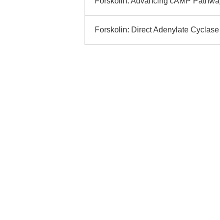
Forskolin: Advancing cAMP Pathway
Forskolin: Direct Adenylate Cyclase 