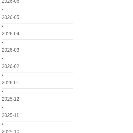
2026-06
2026-05
2026-04
2026-03
2026-02
2026-01
2025-12
2025-11
2025-10