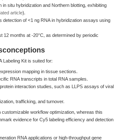
in situ hybridization and Northern blotting, exhibiting
lated article
).
s detection of <1 ng RNA in hybridization assays using
ast 12 months at -20°C, as determined by periodic
isconceptions
beling Kit is suited for:
e expression mapping in tissue sections.
ecific RNA transcripts in total RNA samples.
rotein interaction studies, such as LLPS assays of viral
tion, trafficking, and turnover.
 customizable workflow optimization, whereas this
chmark evidence for Cy5 labeling efficiency and detection
eration RNA applications or high-throughput gene