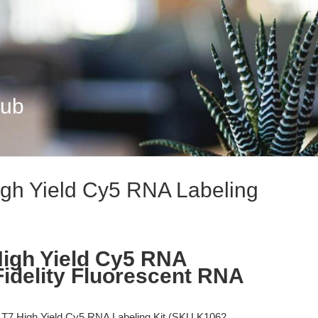
Hub
gh Yield Cy5 RNA Labeling
igh Yield Cy5 RNA
Fidelity Fluorescent RNA
7 High Yield Cy5 RNA Labeling Kit (SKU K1062,