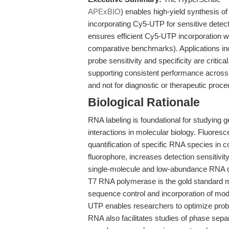
APExBIO
) enables high-yield synthesis of
incorporating Cy5-UTP for sensitive dete
ensures efficient Cy5-UTP incorporation whi
comparative benchmarks). Applications incl
probe sensitivity and specificity are critic
supporting consistent performance across 
and not for diagnostic or therapeutic proce
Biological Rationale
RNA labeling is foundational for studying g
interactions in molecular biology. Fluores
quantification of specific RNA species in 
fluorophore, increases detection sensitivity
single-molecule and low-abundance RNA d
T7 RNA polymerase is the gold standard m
sequence control and incorporation of modif
UTP enables researchers to optimize probe
RNA also facilitates studies of phase sepa