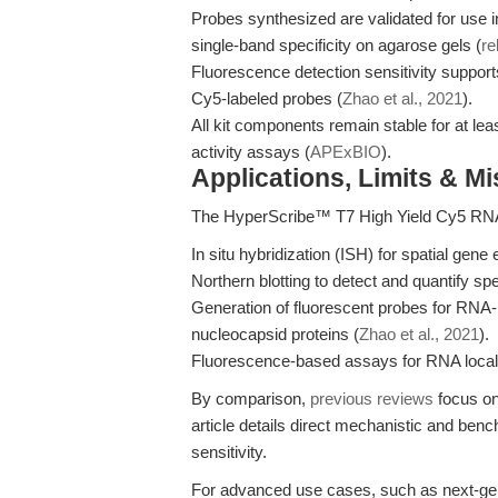
Probes synthesized are validated for use in 
single-band specificity on agarose gels (
re
Fluorescence detection sensitivity support
Cy5-labeled probes (
Zhao et al., 2021
).
All kit components remain stable for at le
activity assays (
APExBIO
).
Applications, Limits & M
The HyperScribe™ T7 High Yield Cy5 RNA La
In situ hybridization (ISH) for spatial gen
Northern blotting to detect and quantify sp
Generation of fluorescent probes for RNA-p
nucleocapsid proteins (
Zhao et al., 2021
).
Fluorescence-based assays for RNA localiza
By comparison,
previous reviews
focus on
article details direct mechanistic and ben
sensitivity.
For advanced use cases, such as next-gen