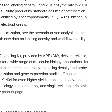
ired labeling density), and 2 µL enzyme mix in 20 µL
rs. Purify product by standard column or precipitation
antified by spectrophotometry (λ
= 650 nm for Cy5)
max
l electrophoresis.
 optimization, see the scenario-driven analysis at
this
ith new data on labeling density and workflow stability.
abeling Kit, provided by APExBIO, delivers reliable,
for a wide range of molecular biology applications. Its
enables precise control over labeling density and probe
ybridization and gene expression studies. Ongoing
1404 for even higher yields, continue to advance the
NA biology, viral assembly, and single-cell transcriptomics.
he
product page
.