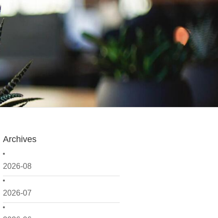
Archives
2026-08
2026-07