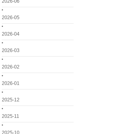
2026-06
2026-05
2026-04
2026-03
2026-02
2026-01
2025-12
2025-11
2025-10