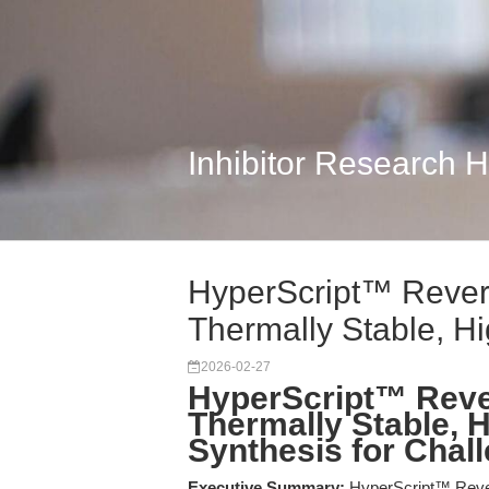
Inhibitor Research 
HyperScript™ Revers
Thermally Stable, Hig
2026-02-27
HyperScript™ Reve
Thermally Stable, 
Synthesis for Chal
Executive Summary:
HyperScript™ Reve