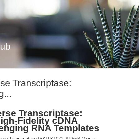
Hub
e Transcriptase:
...
rse Transcriptase:
High-Fidelity cDNA
lenging RNA Templates
rse Transcriptase (SKU K1071,
APExBIO
) is a