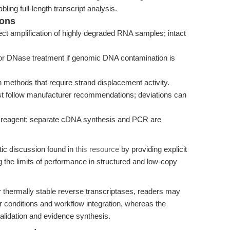
bling full-length transcript analysis.
ions
t amplification of highly degraded RNA samples; intact
or DNase treatment if genomic DNA contamination is
ion methods that require strand displacement activity.
st follow manufacturer recommendations; deviations can
 reagent; separate cDNA synthesis and PCR are
tic discussion found in
this resource
by providing explicit
the limits of performance in structured and low-copy
r thermally stable reverse transcriptases, readers may
r conditions and workflow integration, whereas the
alidation and evidence synthesis.