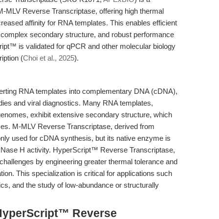
-MLV Reverse Transcriptase, offering high thermal
creased affinity for RNA templates. This enables efficient
complex secondary structure, and robust performance
ipt™ is validated for qPCR and other molecular biology
iption (
Choi et al., 2025
).
onverting RNA templates into complementary DNA (cDNA),
udies and viral diagnostics. Many RNA templates,
l genomes, exhibit extensive secondary structure, which
ses. M-MLV Reverse Transcriptase, derived from
ly used for cDNA synthesis, but its native enzyme is
l RNase H activity. HyperScript™ Reverse Transcriptase,
allenges by engineering greater thermal tolerance and
 This specialization is critical for applications such
cs, and the study of low-abundance or structurally
HyperScript™ Reverse