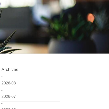
Archives
2026-08
2026-07