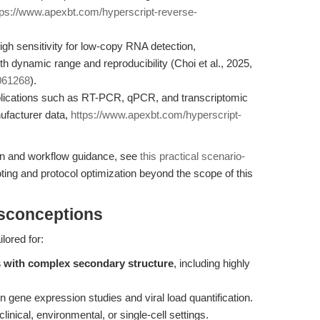
tps://www.apexbt.com/hyperscript-reverse-
h sensitivity for low-copy RNA detection,
 dynamic range and reproducibility (Choi et al., 2025,
3061268
).
plications such as RT-PCR, qPCR, and transcriptomic
nufacturer data,
https://www.apexbt.com/hyperscript-
on and workflow guidance, see
this practical scenario-
ing and protocol optimization beyond the scope of this
isconceptions
lored for:
s with complex secondary structure
, including highly
n gene expression studies and viral load quantification.
clinical, environmental, or single-cell settings.