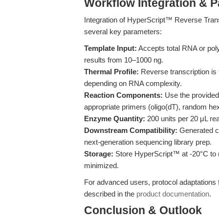
Workflow Integration & 
Integration of HyperScript™ Reverse Trans
several key parameters:
Template Input:
Accepts total RNA or pol
results from 10–1000 ng.
Thermal Profile:
Reverse transcription is
depending on RNA complexity.
Reaction Components:
Use the provided
appropriate primers (oligo(dT), random he
Enzyme Quantity:
200 units per 20 μL rea
Downstream Compatibility:
Generated c
next-generation sequencing library prep.
Storage:
Store HyperScript™ at -20°C to m
minimized.
For advanced users, protocol adaptations 
described in the
product documentation
.
Conclusion & Outlook