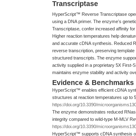
Transcriptase
HyperScript™ Reverse Transcriptase ope
using a DNA primer. The enzyme's geneti
Transcriptase, confer increased affinity f
Higher reaction temperatures help denatur
and accurate cDNA synthesis. Reduced RN
reverse transcription, preserving template i
structured transcripts. The enzyme suppor
activity supplied in a proprietary 5X First-
maintains enzyme stability and activity ov
Evidence & Benchmarks
HyperScript™ enables efficient cDNA syn
structures at reaction temperatures up to 5
https://doi.org/10.3390/microorganisms1
The enzyme demonstrates reduced RNase H
integrity compared to wild-type M-MLV Rev
https://doi.org/10.3390/microorganisms1
HyperScript™ supports cDNA synthesis of t