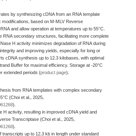
rates by synthesizing cDNA from an RNA template
c modifications, based on M-MLV Reverse
or RNA and allow operation at temperatures up to 55°C.
e RNA secondary structures, facilitating more complete
ase H activity minimizes degradation of RNA during
ntegrity and improving yields, especially for long or
ts cDNA synthesis up to 12.3 kilobases, with optimal
Strand Buffer for maximal efficiency. Storage at -20°C
er extended periods (
product page
).
thesis from RNA templates with complex secondary
5°C (Choi et al., 2025,
3061268
).
 activity, resulting in improved cDNA yield and
erse Transcriptase (Choi et al., 2025,
3061268
).
ranscripts up to 12.3 kb in length under standard