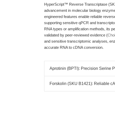
HyperScript™ Reverse Transcriptase (SKU
advancement in molecular biology enzyme t
engineered features enable reliable revers
supporting sensitive qPCR and transcriptomi
RNA types or amplification methods, its p
validated by peer-reviewed evidence (
Choi
and sensitive transcriptomic analyses, en
accurate RNA to cDNA conversion.
Aprotinin (BPTI): Precision Serine Pr
Forskolin (SKU B1421): Reliable cA