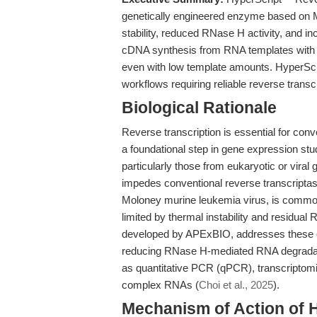
genetically engineered enzyme based on M
stability, reduced RNase H activity, and in
cDNA synthesis from RNA templates with 
even with low template amounts. HyperScr
workflows requiring reliable reverse transcr
Biological Rationale
Reverse transcription is essential for c
a foundational step in gene expression st
particularly those from eukaryotic or vira
impedes conventional reverse transcripta
Moloney murine leukemia virus, is common
limited by thermal instability and residua
developed by APExBIO, addresses these ch
reducing RNase H-mediated RNA degradation.
as quantitative PCR (qPCR), transcriptomi
complex RNAs (
Choi et al., 2025
).
Mechanism of Action of 