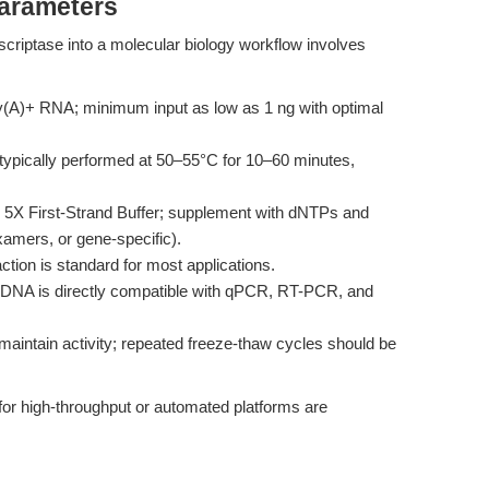
Parameters
criptase into a molecular biology workflow involves
y(A)+ RNA; minimum input as low as 1 ng with optimal
 typically performed at 50–55°C for 10–60 minutes,
 5X First-Strand Buffer; supplement with dNTPs and
xamers, or gene-specific).
ction is standard for most applications.
DNA is directly compatible with qPCR, RT-PCR, and
aintain activity; repeated freeze-thaw cycles should be
for high-throughput or automated platforms are