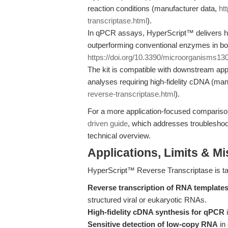
reaction conditions (manufacturer data,
ht
transcriptase.html
).
In qPCR assays, HyperScript™ delivers hig
outperforming conventional enzymes in both
https://doi.org/10.3390/microorganisms1
The kit is compatible with downstream ap
analyses requiring high-fidelity cDNA (ma
reverse-transcriptase.html
).
For a more application-focused comparis
driven guide
, which addresses troubleshoot
technical overview.
Applications, Limits & M
HyperScript™ Reverse Transcriptase is tai
Reverse transcription of RNA template
structured viral or eukaryotic RNAs.
High-fidelity cDNA synthesis for qPCR
i
Sensitive detection of low-copy RNA
in 