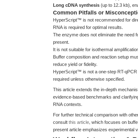
Long cDNA synthesis
(up to 12.3 kb), ena
Common Pitfalls or Misconcept
HyperScript™ is not recommended for direc
RNA is required for optimal results.
The enzyme does not eliminate the need f
present.
It is not suitable for isothermal amplificat
Buffer composition and reaction setup mu
reduce yield or fidelity.
HyperScript™ is not a one-step RT-qPCR
required unless otherwise specified.
This article extends the in-depth mechanis
evidence-based benchmarks and clarifying 
RNA contexts.
For further technical comparison with othe
consult
this article
, which focuses on buffe
present article emphasizes experimental v