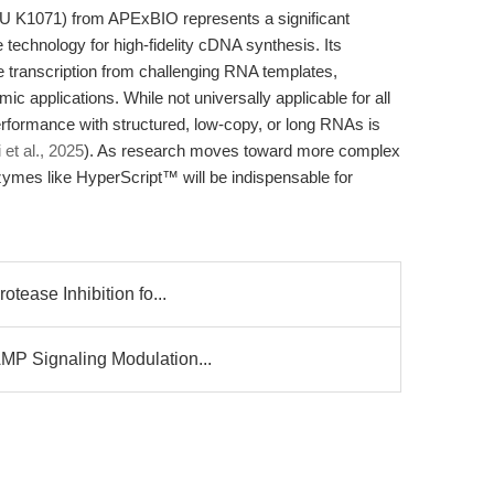
 K1071) from APExBIO represents a significant
echnology for high-fidelity cDNA synthesis. Its
e transcription from challenging RNA templates,
c applications. While not universally applicable for all
erformance with structured, low-copy, or long RNAs is
 et al., 2025
). As research moves toward more complex
zymes like HyperScript™ will be indispensable for
otease Inhibition fo...
MP Signaling Modulation...